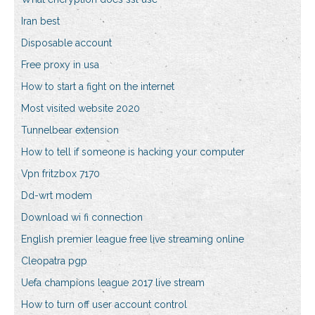
Iran best
Disposable account
Free proxy in usa
How to start a fight on the internet
Most visited website 2020
Tunnelbear extension
How to tell if someone is hacking your computer
Vpn fritzbox 7170
Dd-wrt modem
Download wi fi connection
English premier league free live streaming online
Cleopatra pgp
Uefa champions league 2017 live stream
How to turn off user account control