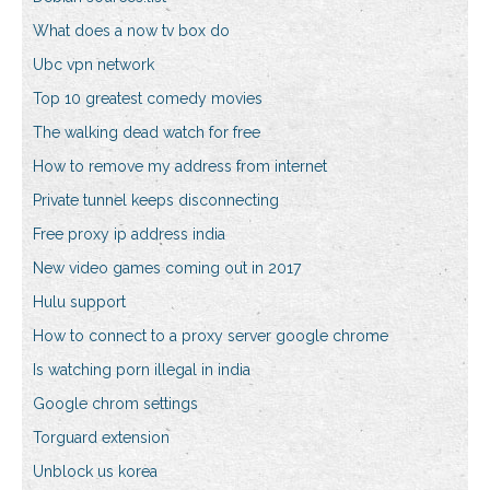
What does a now tv box do
Ubc vpn network
Top 10 greatest comedy movies
The walking dead watch for free
How to remove my address from internet
Private tunnel keeps disconnecting
Free proxy ip address india
New video games coming out in 2017
Hulu support
How to connect to a proxy server google chrome
Is watching porn illegal in india
Google chrom settings
Torguard extension
Unblock us korea