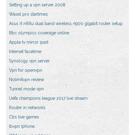
Setting up a vpn server 2008
Wasel pro startimes
Asus rt n66u dual band wireless n900 gigabit router setup
Bbc olympics coverage online
Apple tv mirror ipad
Internet facetime
Synology vpn server
Vpn for openvpn
Nolimitvpn review
Tunnel mode vpn
Uefa champions league 2017 live stream
Router in networks
Cbs live games
Ibvpn iphone