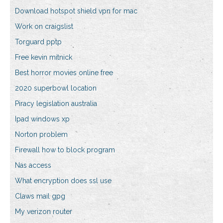
Download hotspot shield vpn for mac
Work on craigslist
Torguard pptp
Free kevin mitnick
Best horror movies online free
2020 superbowl location
Piracy legislation australia
Ipad windows xp
Norton problem
Firewall how to block program
Nas access
What encryption does ssl use
Claws mail gpg
My verizon router