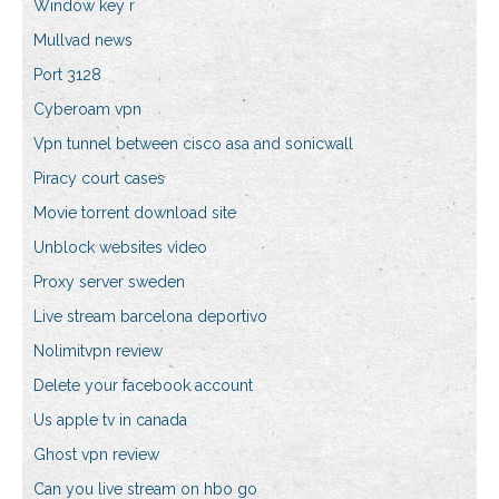
Window key r
Mullvad news
Port 3128
Cyberoam vpn
Vpn tunnel between cisco asa and sonicwall
Piracy court cases
Movie torrent download site
Unblock websites video
Proxy server sweden
Live stream barcelona deportivo
Nolimitvpn review
Delete your facebook account
Us apple tv in canada
Ghost vpn review
Can you live stream on hbo go