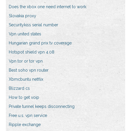
Does the xbox one need internet to work
Slovakia proxy
Securitykiss serial number
Vpn united states
Hungarian grand prix tv coverage
Hotspot shield vpn 4.08
Vpn tor or tor vpn
Best soho vpn router
Xbmcbuntu netflix
Blizzard cs
How to get voip
Private tunnel keeps disconnecting
Free u.s. vpn service
Ripple exchange