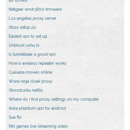
Bir torrent
Netgear wndr3800 firmware
Los angeles proxy server
Xbox setup pc
Easiest vpn to set up
Unblock sohu tv
Is tunnelbear a good vpn
How a wireless repeater works
Cuevana movies online
Www ninja cloak proxy
Xbmcbuntu netflix
Where do i find proxy settings on my computer
Avira phantom vpn for android
Sue fbi
Nhl games live streaming video