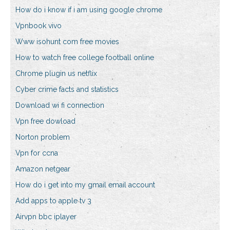
How do i know if i am using google chrome
Vpnbook vivo
Www isohunt com free movies
How to watch free college football online
Chrome plugin us netflix
Cyber crime facts and statistics
Download wi fi connection
Vpn free dowload
Norton problem
Vpn for ccna
Amazon netgear
How do i get into my gmail email account
Add apps to apple tv 3
Airvpn bbc iplayer