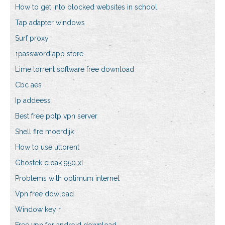
How to get into blocked websites in school
Tap adapter windows
Surf proxy
1password app store
Lime torrent software free download
Cbc aes
Ip addeess
Best free pptp vpn server
Shell fire moerdijk
How to use uttorent
Ghostek cloak 950 xl
Problems with optimum internet
Vpn free dowload
Window key r