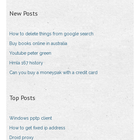
New Posts
How to delete things from google search
Buy books online in australia
Youtube peter green
Hmla 167 history
Can you buy a moneypak with a credit card
Top Posts
Windows pptp client
How to get fixed ip address
Droid proxy