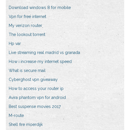
Download windows 8 for mobile
Vpn for free internet
My verizon router
The lookout torrent
Hp var
Live streaming real madrid vs granada
How i increase my internet speed
What is secure mail
Cyberghost vpn giveaway
How to access your router ip
Avira phantom vpn for android
Best suspense movies 2017
M-route
Shell fire moerdijk