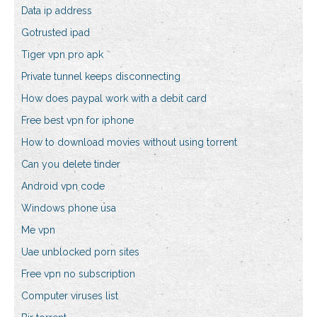
Data ip address
Gotrusted ipad
Tiger vpn pro apk
Private tunnel keeps disconnecting
How does paypal work with a debit card
Free best vpn for iphone
How to download movies without using torrent
Can you delete tinder
Android vpn code
Windows phone usa
Me vpn
Uae unblocked porn sites
Free vpn no subscription
Computer viruses list