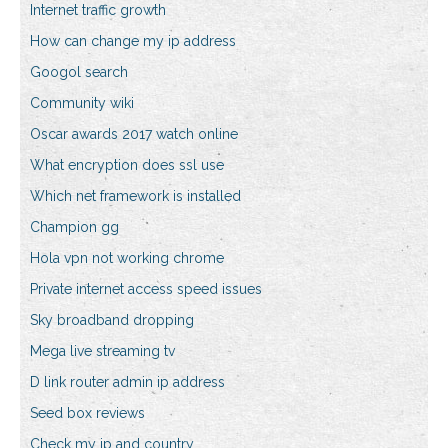
Internet traffic growth
How can change my ip address
Googol search
Community wiki
Oscar awards 2017 watch online
What encryption does ssl use
Which net framework is installed
Champion gg
Hola vpn not working chrome
Private internet access speed issues
Sky broadband dropping
Mega live streaming tv
D link router admin ip address
Seed box reviews
Check my ip and country