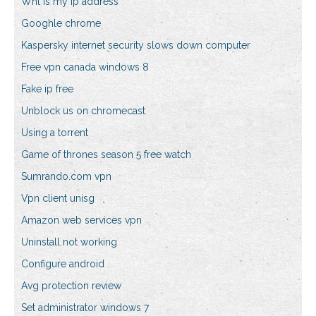
Wht is my ip address
Googhle chrome
Kaspersky internet security slows down computer
Free vpn canada windows 8
Fake ip free
Unblock us on chromecast
Using a torrent
Game of thrones season 5 free watch
Sumrando.com vpn
Vpn client unisg
Amazon web services vpn
Uninstall not working
Configure android
Avg protection review
Set administrator windows 7