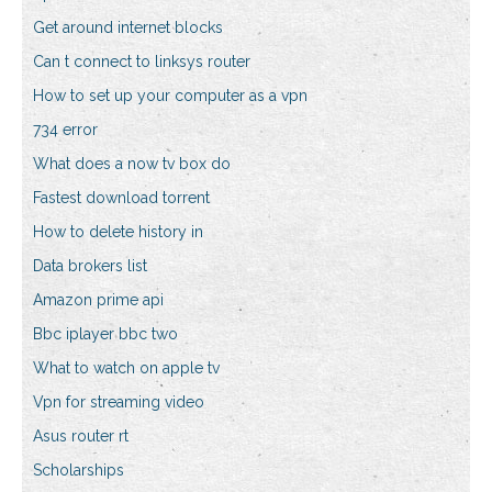
Get around internet blocks
Can t connect to linksys router
How to set up your computer as a vpn
734 error
What does a now tv box do
Fastest download torrent
How to delete history in
Data brokers list
Amazon prime api
Bbc iplayer bbc two
What to watch on apple tv
Vpn for streaming video
Asus router rt
Scholarships