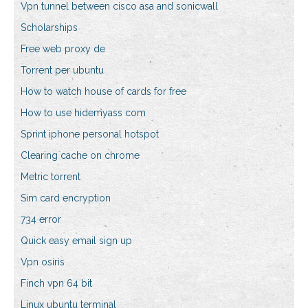
Vpn tunnel between cisco asa and sonicwall
Scholarships
Free web proxy de
Torrent per ubuntu
How to watch house of cards for free
How to use hidemyass com
Sprint iphone personal hotspot
Clearing cache on chrome
Metric torrent
Sim card encryption
734 error
Quick easy email sign up
Vpn osiris
Finch vpn 64 bit
Linux ubuntu terminal