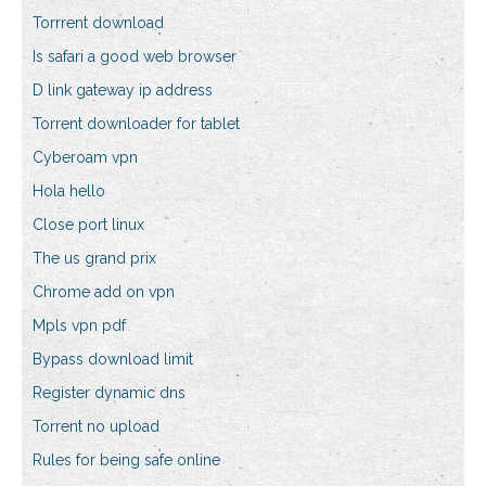
Torrrent download
Is safari a good web browser
D link gateway ip address
Torrent downloader for tablet
Cyberoam vpn
Hola hello
Close port linux
The us grand prix
Chrome add on vpn
Mpls vpn pdf
Bypass download limit
Register dynamic dns
Torrent no upload
Rules for being safe online