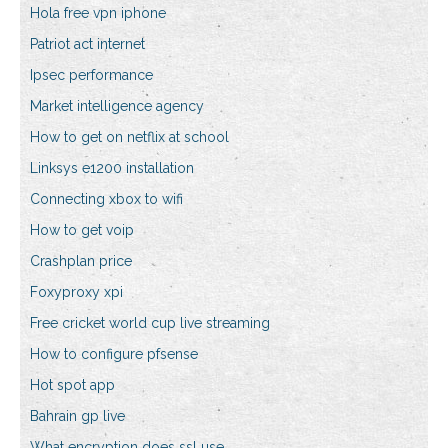
Hola free vpn iphone
Patriot act internet
Ipsec performance
Market intelligence agency
How to get on netflix at school
Linksys e1200 installation
Connecting xbox to wifi
How to get voip
Crashplan price
Foxyproxy xpi
Free cricket world cup live streaming
How to configure pfsense
Hot spot app
Bahrain gp live
What encryption does ssl use