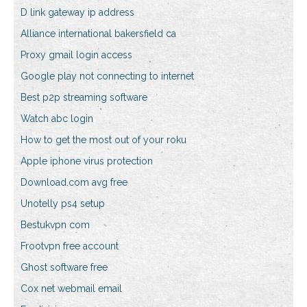
D link gateway ip address
Alliance international bakersfield ca
Proxy gmail login access
Google play not connecting to internet
Best p2p streaming software
Watch abc login
How to get the most out of your roku
Apple iphone virus protection
Download.com avg free
Unotelly ps4 setup
Bestukvpn com
Frootvpn free account
Ghost software free
Cox net webmail email