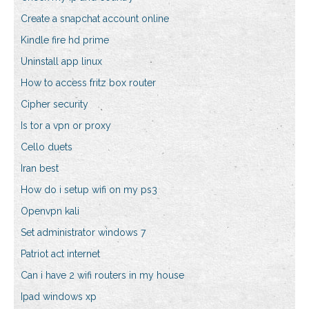
Create a snapchat account online
Kindle fire hd prime
Uninstall app linux
How to access fritz box router
Cipher security
Is tor a vpn or proxy
Cello duets
Iran best
How do i setup wifi on my ps3
Openvpn kali
Set administrator windows 7
Patriot act internet
Can i have 2 wifi routers in my house
Ipad windows xp