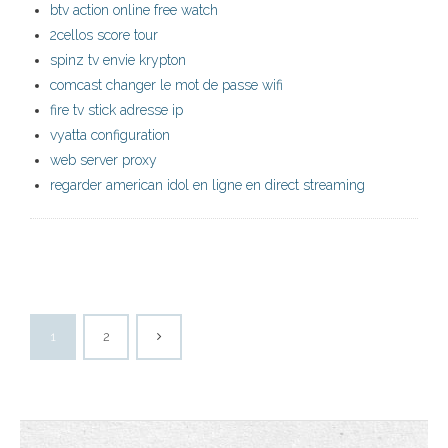
btv action online free watch
2cellos score tour
spinz tv envie krypton
comcast changer le mot de passe wifi
fire tv stick adresse ip
vyatta configuration
web server proxy
regarder american idol en ligne en direct streaming
1
2