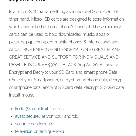
Is a micro-SIM the same thing as a micro-SD card? On the
other hand, Micro- SD cards are designed to store information
which cannot be held on a phone's handset. These memory
cards can be used to hold downloaded music, apps or
pictures. pgp encrypted mobile phones & international sim
cards TRUE END-TO-END ENCRYPTION - GREAT PLANS,
GREAT SERVICE AND SUPPORT FOR INDIVIDUALS AND
RESELLERS CURVE 9320 – BLACK Aug 24, 2018 · how to
Encrypt and Decrypt your SD Card and smart phone Data
(Protect your Smartphone), encrypt smartphone data, decrypt
smartphone data, encrypt SD card data, decrypt SD card data
Install mouse
kodi 17.4 construit firestick
avast secureline vpn pour android
sécurité des torrents
télévision britannique roku