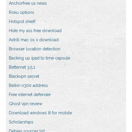
Anchorfree us news
Roku options
Hotspot shielf
Hide my ass free download
Astrill mac os x download
Browser location detection
Backing up ipad to time capsule
Betternet 3.5.1
Blackvpn secret
Belkin n300 address
Free internet defender
Ghost vpn review
Download windows 8 for mobile
Scholarships
Debian sources.list