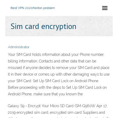
Best VPN 2020
Norton problem
Sim card encryption
Administrator
Your SIM Card holds information about your Phone number,
billing information, Contacts and other data that can be
misused if anyone decides to remove your SIM Card and place
it in their device or comes up with other damaging ways to use
your SIM Card. Set Up SIM Card Lock on Android Phone.
Before proceeding with the steps to Set Up SIM Card Lock on
Android Phone, make sure that you known the
Galaxy S9 - Encrypt Your Micro SD Card (SM-G960W Apr 17,
2019 encrypted sim card, encrypted sim card Suppliers and