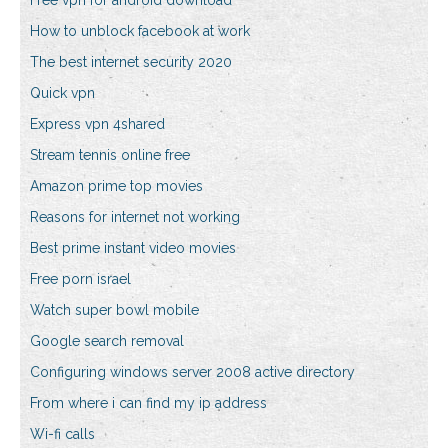
Free vpn for android download
How to unblock facebook at work
The best internet security 2020
Quick vpn
Express vpn 4shared
Stream tennis online free
Amazon prime top movies
Reasons for internet not working
Best prime instant video movies
Free porn israel
Watch super bowl mobile
Google search removal
Configuring windows server 2008 active directory
From where i can find my ip address
Wi-fi calls