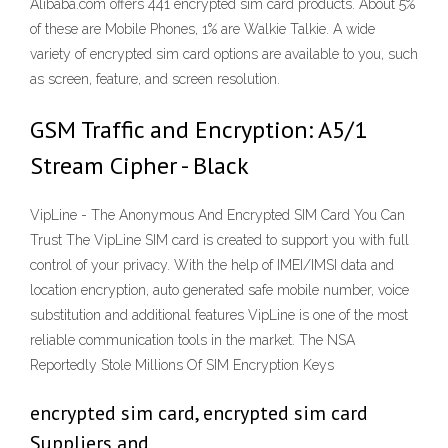
Alibaba.com offers 441 encrypted sim card products. About 5%
of these are Mobile Phones, 1% are Walkie Talkie. A wide
variety of encrypted sim card options are available to you, such
as screen, feature, and screen resolution.
GSM Traffic and Encryption: A5/1
Stream Cipher - Black
VipLine - The Anonymous And Encrypted SIM Card You Can
Trust The VipLine SIM card is created to support you with full
control of your privacy. With the help of IMEI/IMSI data and
location encryption, auto generated safe mobile number, voice
substitution and additional features VipLine is one of the most
reliable communication tools in the market. The NSA
Reportedly Stole Millions Of SIM Encryption Keys
encrypted sim card, encrypted sim card
Suppliers and