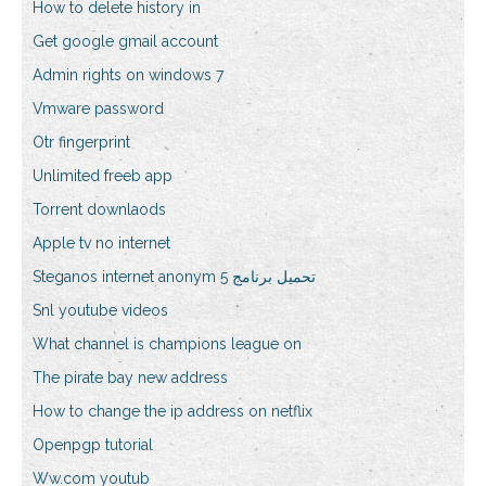
How to delete history in
Get google gmail account
Admin rights on windows 7
Vmware password
Otr fingerprint
Unlimited freeb app
Torrent downlaods
Apple tv no internet
Steganos internet anonym 5 تحميل برنامج
Snl youtube videos
What channel is champions league on
The pirate bay new address
How to change the ip address on netflix
Openpgp tutorial
Ww.com youtub