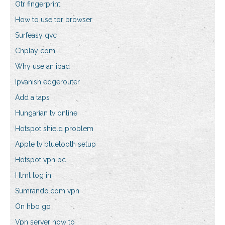
Otr fingerprint
How to use tor browser
Surfeasy qvc
Chplay com
Why use an ipad
Ipvanish edgerouter
Add a taps
Hungarian tv online
Hotspot shield problem
Apple tv bluetooth setup
Hotspot vpn pc
Html log in
Sumrando.com vpn
On hbo go
Vpn server how to