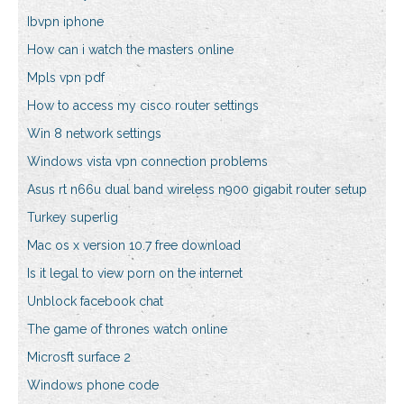
Ibvpn iphone
How can i watch the masters online
Mpls vpn pdf
How to access my cisco router settings
Win 8 network settings
Windows vista vpn connection problems
Asus rt n66u dual band wireless n900 gigabit router setup
Turkey superlig
Mac os x version 10.7 free download
Is it legal to view porn on the internet
Unblock facebook chat
The game of thrones watch online
Microsft surface 2
Windows phone code