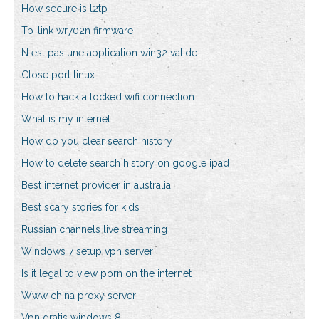
How secure is l2tp
Tp-link wr702n firmware
N est pas une application win32 valide
Close port linux
How to hack a locked wifi connection
What is my internet
How do you clear search history
How to delete search history on google ipad
Best internet provider in australia
Best scary stories for kids
Russian channels live streaming
Windows 7 setup vpn server
Is it legal to view porn on the internet
Www china proxy server
Vpn gratis windows 8