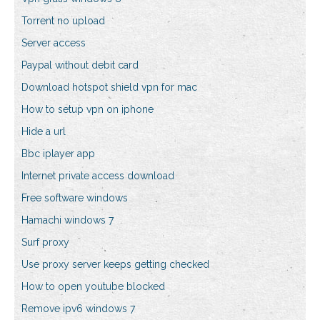
Torrent no upload
Server access
Paypal without debit card
Download hotspot shield vpn for mac
How to setup vpn on iphone
Hide a url
Bbc iplayer app
Internet private access download
Free software windows
Hamachi windows 7
Surf proxy
Use proxy server keeps getting checked
How to open youtube blocked
Remove ipv6 windows 7