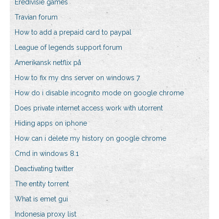
Eredivisie games
Travian forum
How to add a prepaid card to paypal
League of legends support forum
Amerikansk netflix på
How to fix my dns server on windows 7
How do i disable incognito mode on google chrome
Does private internet access work with utorrent
Hiding apps on iphone
How can i delete my history on google chrome
Cmd in windows 8.1
Deactivating twitter
The entity torrent
What is emet gui
Indonesia proxy list